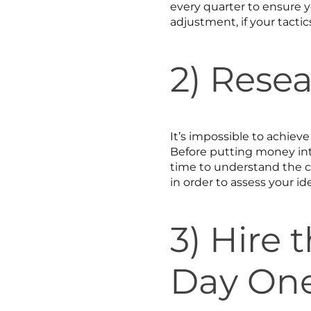
every quarter to ensure y
adjustment, if your tacti
2) Rese
It’s impossible to achiev
Before putting money int
time to understand the 
in order to assess your id
3) Hire
Day On