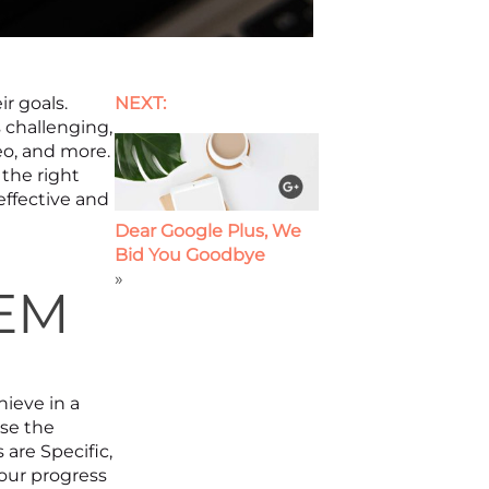
ir goals.
NEXT:
 challenging,
eo, and more.
 the right
effective and
Dear Google Plus, We
Bid You Goodbye
»
TEM
hieve in a
se the
are Specific,
your progress