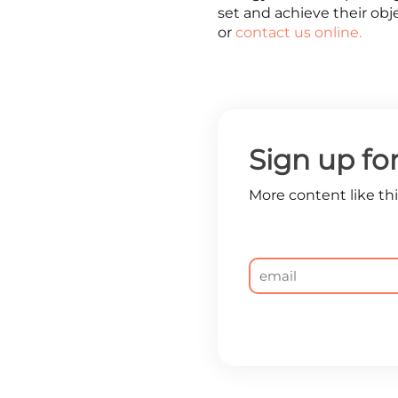
set and achieve their obj
or
contact us online.
Sign up fo
More content like this
Email
*