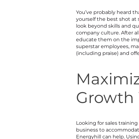
You’ve probably heard tha
yourself the best shot at
look beyond skills and qua
company culture. After al
educate them on the imp
superstar employees, mak
(including praise) and of
Maximiz
Growth 
Looking for sales traini
business to accommodate 
Energyhill can help. Usin