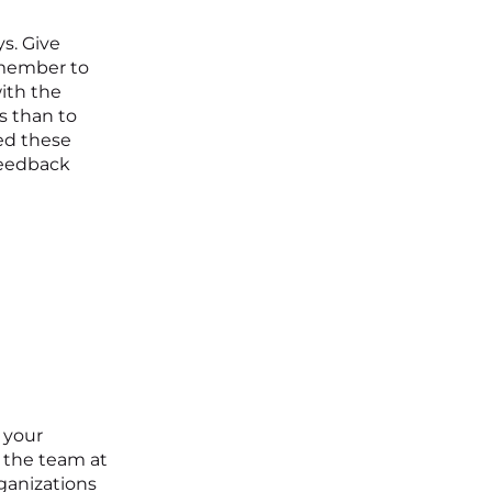
s. Give
emember to
with the
s than to
ed these
feedback
 your
 the team at
ganizations