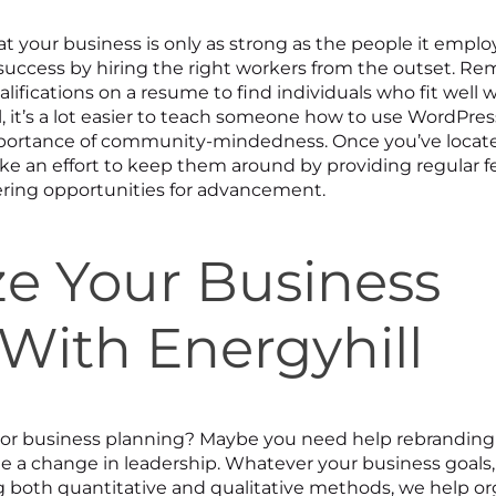
t your business is only as strong as the people it employ
 success by hiring the right workers from the outset. R
lifications on a resume to find individuals who fit well 
l, it’s a lot easier to teach someone how to use WordPres
ortance of community-mindedness. Once you’ve locat
e an effort to keep them around by providing regular 
fering opportunities for advancement.
e Your Business
With Energyhill
ng or business planning? Maybe you need help rebranding
a change in leadership. Whatever your business goals,
g both quantitative and qualitative methods, we help or