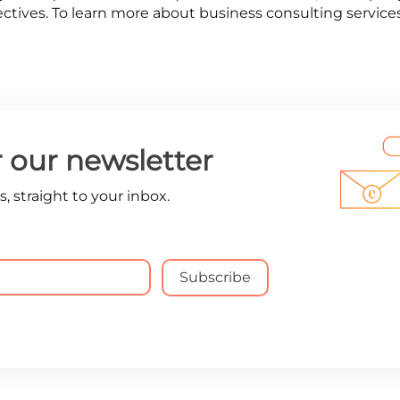
ectives. To learn more about business consulting services
r our newsletter
, straight to your inbox.