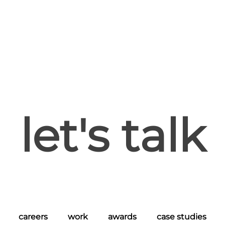
let's talk
careers
work
awards
case studies