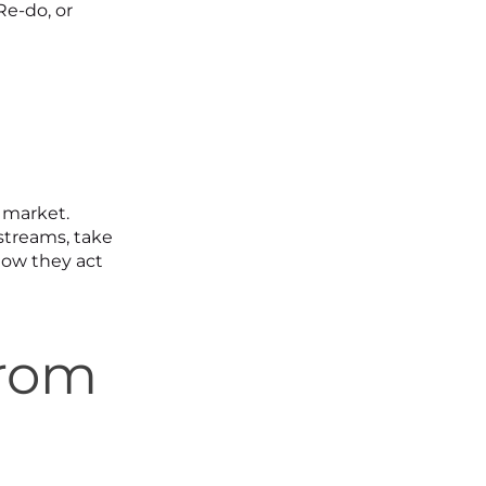
Re-do, or
r market.
streams, take
how they act
From