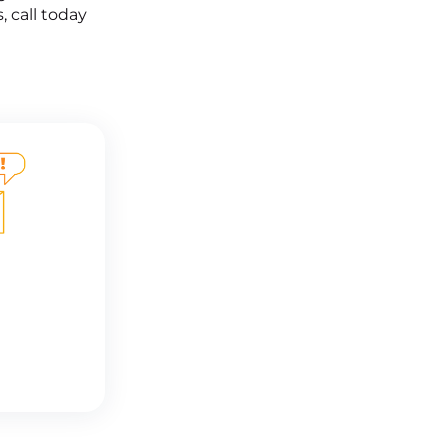
, call today