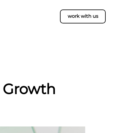
work with us
s Growth