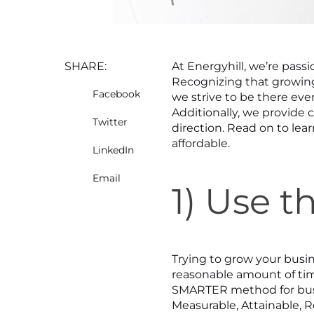
SHARE:
At Energyhill, we’re passi
Recognizing that growing 
Facebook
we strive to be there ever
Additionally, we provide 
Twitter
direction. Read on to lea
affordable.
LinkedIn
Email
1) Use 
Trying to grow your busin
reasonable amount of ti
SMARTER method for busin
Measurable, Attainable, R