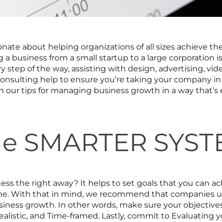
onate about helping organizations of all sizes achieve the
a business from a small startup to a large corporation is
y step of the way, assisting with design, advertising, vid
consulting help to ensure you’re taking your company in
rn our tips for managing business growth in a way that’s 
the SMARTER SYS
ess the right away? It helps to set goals that you can ac
me. With that in mind, we recommend that companies u
ess growth. In other words, make sure your objectives 
ealistic, and Time-framed. Lastly, commit to Evaluating 