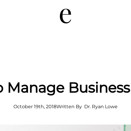
to Manage Busines
October 19th, 2018
Written By  
Dr. Ryan Lowe