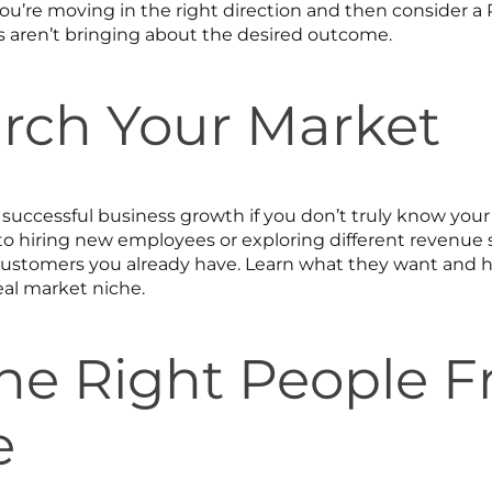
ou’re moving in the right direction and then consider a 
cs aren’t bringing about the desired outcome.
arch Your Market
e successful business growth if you don’t truly know you
o hiring new employees or exploring different revenue 
customers you already have. Learn what they want and 
eal market niche.
 the Right People 
e