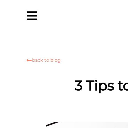
back to blog
3 Tips 