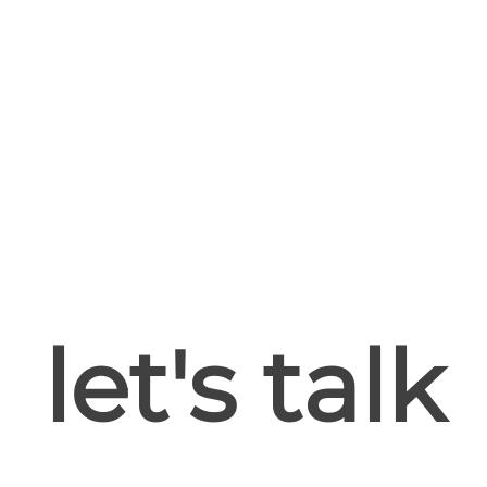
let's talk