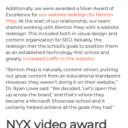
Additionally, we were awarded a Silver Award of
Excellence for
our website redesign for Renton
Prep
. At the start of our relationship, our team
started working with Renton Prep with a website
redesign. This included both in visual design and
content organization for SEO. Notably, the
redesign met the school’s goals to position them
as an established technology-first school and
greatly
increased traffic to the website
.
“Renton Prep is naturally content-driven, putting
out great content from an educational standpoint.
However, they weren’t doing it on their website,”
Dr. Ryan Lowe said. “We decided, ‘Let’s open this
up across the board,’ and that’s where they
became a Microsoft Showcase school and it
certainly helped achieve all the goals they had.”
NYX video award