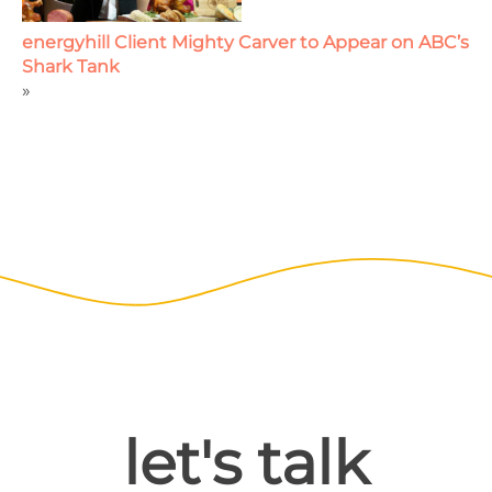
energyhill Client Mighty Carver to Appear on ABC’s
Shark Tank
»
let's talk