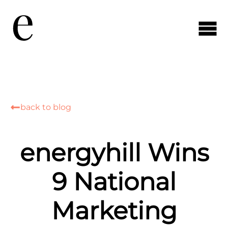
back to blog
energyhill Wins
9 National
Marketing