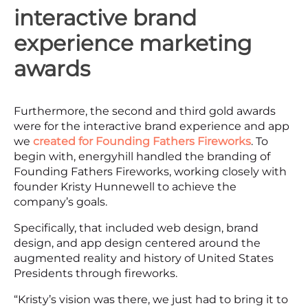
interactive brand
experience marketing
awards
Furthermore, the second and third gold awards
were for the interactive brand experience and app
we
created for Founding Fathers Fireworks
. To
begin with, energyhill handled the branding of
Founding Fathers Fireworks, working closely with
founder Kristy Hunnewell to achieve the
company’s goals.
Specifically, that included web design, brand
design, and app design centered around the
augmented reality and history of United States
Presidents through fireworks.
“Kristy’s vision was there, we just had to bring it to