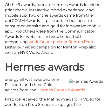
Of the 9 awards, four are Hermes Awards for video,
print media, interactive brand experience, and
mobile app. Two of the awards came from the
dotCOMM Awards — platinum in business-to-
consumer website and gold for innovative mobile
app. Two others were from the Communicator
Awards for website and web series, both
recognizing
work for our partner Renton Prep
.
Lastly, our video campaign for Renton Prep also
won an NYX Video Award.
Hermes awards
energyhill was awarded one
Platinum and three Gold
awards from the
Hermes Creative Awards
.
First, we received the Platinum award in Video for
our Renton Prep Stories campaign. The