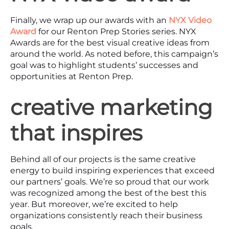
Finally, we wrap up our awards with an
NYX Video
Award
for our Renton Prep Stories series. NYX
Awards are for the best visual creative ideas from
around the world. As noted before, this campaign’s
goal was to highlight students’ successes and
opportunities at Renton Prep.
creative marketing
that inspires
Behind all of our projects is the same creative
energy to build inspiring experiences that exceed
our partners’ goals. We’re so proud that our work
was recognized among the best of the best this
year. But moreover, we’re excited to help
organizations consistently reach their business
goals.