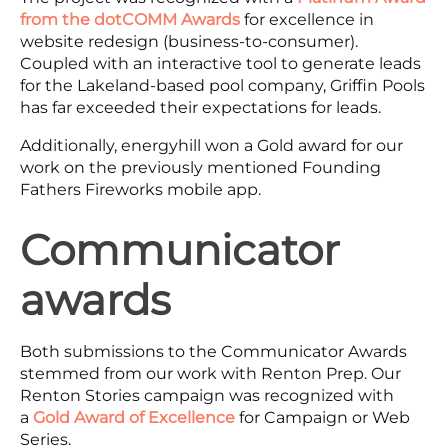
from the dotCOMM Awards
for excellence in
website redesign (business-to-consumer).
Coupled with an interactive tool to generate leads
for the Lakeland-based pool company, Griffin Pools
has far exceeded their expectations for leads.
Additionally, energyhill won a Gold award for our
work on the previously mentioned Founding
Fathers Fireworks mobile app.
Communicator
awards
Both submissions to the Communicator Awards
stemmed from our work with Renton Prep. Our
Renton Stories campaign was recognized with
a
Gold Award of Excellence
for Campaign or Web
Series.