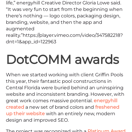
life,” energyhill Creative Director Gloria Lowe said.
“It was very fun to start from the beginning when
there’s nothing — logo colors, packaging design,
branding, website, and then the app and
augmented
reality.”https://player.vimeo.com/video/347582218?
dnt=1&app_id=122963
DotCOMM awards
When we started working with client Griffin Pools
this year, their fantastic pool constructions in
Central Florida were buried behind an uninspiring
website and inconsistent branding. However, with
great work comes massive potential.
energyhill
created
a new set of brand colors and
freshened
up their website
with an entirely new, modern
design and improved SEO.
The project was recognized with a
Platinum Award