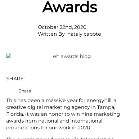
Awards
October 22nd, 2020
Written By  
nataly capote
SHARE:
Share
This has been a massive year for energyhill, a
creative digital marketing agency in Tampa,
Florida. It was an honor to win nine marketing
awards from national and international
organizations for our work in 2020.