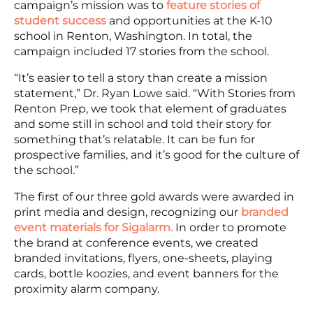
campaign’s mission was to
feature stories of
student success
and opportunities at the K-10
school in Renton, Washington. In total, the
campaign included 17 stories from the school.
“It’s easier to tell a story than create a mission
statement,” Dr. Ryan Lowe said. “With Stories from
Renton Prep, we took that element of graduates
and some still in school and told their story for
something that’s relatable. It can be fun for
prospective families, and it’s good for the culture of
the school.”
The first of our three gold awards were awarded in
print media and design, recognizing our
branded
event materials for Sigalarm.
In order to promote
the brand at conference events, we created
branded invitations, flyers, one-sheets, playing
cards, bottle koozies, and event banners for the
proximity alarm company.