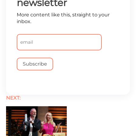
newsletter
More content like this, straight to your
inbox.
Email
*
NEXT: