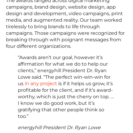
The awards ranged across digital marketing
campaigns, brand design, website design, app
design and development, video campaigns, print
media, and augmented reality. Our team worked
tirelessly to bring brands to life through
campaigns. Those campaigns were recognized for
breaking through with poignant messages from
four different organizations.
“Awards aren’t our goal, however it’s
affirmation for what we do to help our
clients,” energyhill President Dr. Ryan
Lowe said. “The perfect win-win-win for
us
in any project
is if it helps us grow, it’s
profitable for the client, and if it’s award-
worthy, which is just the cherry on top. …
I know we do good work, but it’s
gratifying that other people think so
too.”
energyhill President Dr. Ryan Lowe