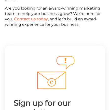
Are you looking for an award-winning marketing
team to help your business grow? We’re here for
you.
Contact us today
, and let’s build an award-
winning experience for your business.
Sign up for our