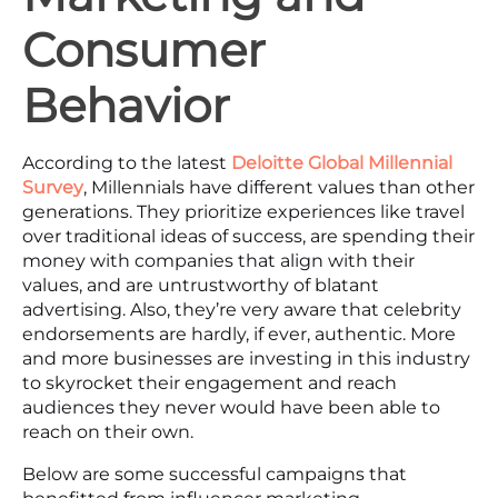
Consumer
Behavior
According to the latest
Deloitte Global Millennial
Survey
, Millennials have different values than other
generations. They prioritize experiences like travel
over traditional ideas of success, are spending their
money with companies that align with their
values, and are untrustworthy of blatant
advertising. Also, they’re very aware that celebrity
endorsements are hardly, if ever, authentic. More
and more businesses are investing in this industry
to skyrocket their engagement and reach
audiences they never would have been able to
reach on their own.
Below are some successful campaigns that