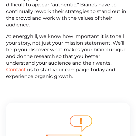
difficult to appear “authentic.” Brands have to
continually rework their strategies to stand out in
the crowd and work with the values of their
audience.
At energyhill, we know how important it is to tell
your story, not just your mission statement. We’ll
help you discover what makes your brand unique
and do the research so that you better
understand your audience and their wants.
Contact
us to start your campaign today and
experience organic growth.