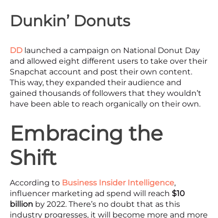
Dunkin’ Donuts
DD
launched a campaign on National Donut Day
and allowed eight different users to take over their
Snapchat account and post their own content.
This way, they expanded their audience and
gained thousands of followers that they wouldn’t
have been able to reach organically on their own.
Embracing the
Shift
According to
Business Insider Intelligence
,
influencer marketing ad spend will reach
$10
billion
by 2022. There’s no doubt that as this
industry progresses, it will become more and more