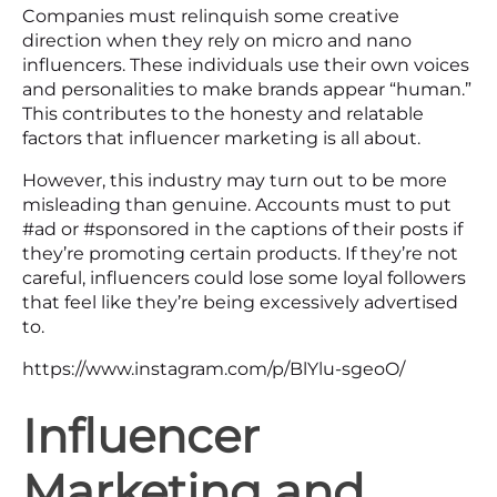
Companies must relinquish some creative
direction when they rely on micro and nano
influencers. These individuals use their own voices
and personalities to make brands appear “human.”
This contributes to the honesty and relatable
factors that influencer marketing is all about.
However, this industry may turn out to be more
misleading than genuine. Accounts must to put
#ad or #sponsored in the captions of their posts if
they’re promoting certain products. If they’re not
careful, influencers could lose some loyal followers
that feel like they’re being excessively advertised
to.
https://www.instagram.com/p/BlYlu-sgeoO/
Influencer
Marketing and