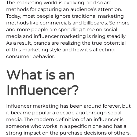
The marketing world is evolving, and so are
methods for capturing an audience’s attention.
Today, most people ignore traditional marketing
methods like commercials and billboards. So more
and more people are spending time on social
media and influencer marketing is rising steadily.
As a result, brands are realizing the true potential
of this marketing style and how it’s affecting
consumer behavior.
What is an
Influencer?
Influencer marketing has been around forever, but
it became popular a decade ago through social
media. The modern definition of an influencer is
someone who works in a specific niche and has a
strong impact on the purchase decisions of others.