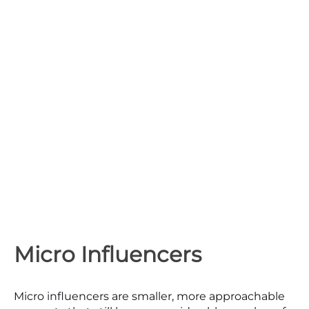
Micro Influencers
Micro influencers are smaller, more approachable