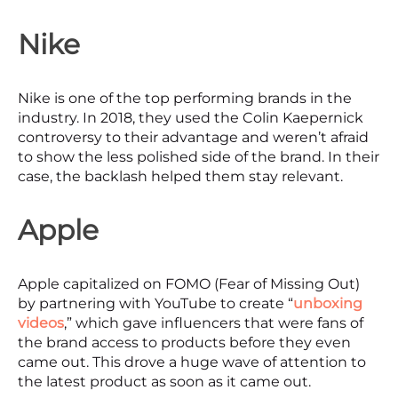
Nike
Nike is one of the top performing brands in the
industry. In 2018, they used the Colin Kaepernick
controversy to their advantage and weren’t afraid
to show the less polished side of the brand. In their
case, the backlash helped them stay relevant.
Apple
Apple capitalized on FOMO (Fear of Missing Out)
by partnering with YouTube to create “
unboxing
videos
,” which gave influencers that were fans of
the brand access to products before they even
came out. This drove a huge wave of attention to
the latest product as soon as it came out.