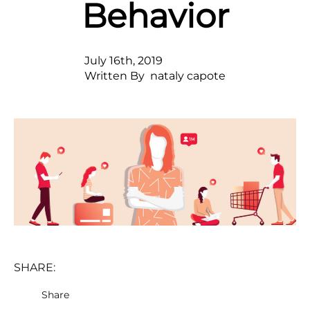
Behavior
July 16th, 2019
Written By  
nataly capote
SHARE:
Share