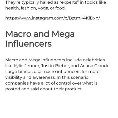
They’re typically hailed as “experts” in topics like
health, fashion, yoga, or food.
https://www.instagram.com/p/BztmK4KlDxn/
Macro and Mega
Influencers
Macro and Mega influencers include celebrities
like Kylie Jenner, Justin Bieber, and Ariana Grande.
Large brands use macro influencers for more
visibility and awareness. In this scenario,
companies have a lot of control over what is
posted and said about their product.