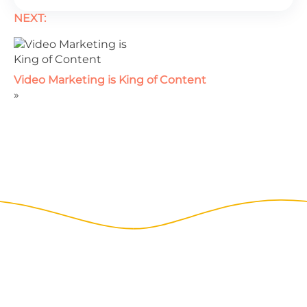
NEXT:
Video Marketing is King of Content
»