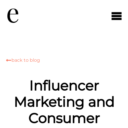
back to blog
Influencer
Marketing and
Consumer