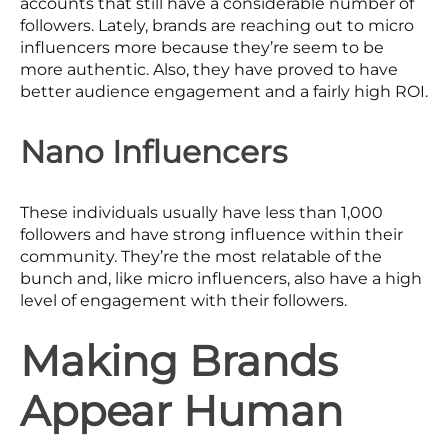
accounts that still have a considerable number of
followers. Lately, brands are reaching out to micro
influencers more because they’re seem to be
more authentic. Also, they have proved to have
better audience engagement and a fairly high ROI.
Nano Influencers
These individuals usually have less than 1,000
followers and have strong influence within their
community. They’re the most relatable of the
bunch and, like micro influencers, also have a high
level of engagement with their followers.
Making Brands
Appear Human