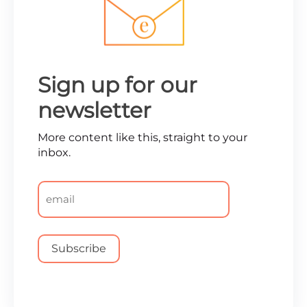
Sign up for our
newsletter
More content like this, straight to your
inbox.
Email
*