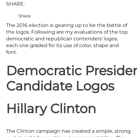
SHARE:
Share
The 2016 election is gearing up to be the battle of
the logos. Following are my evaluations of the top
democratic and republican contenders’ logos,
each one graded for its use of color, shape and
font.
Democratic Presiden
Candidate Logos
Hillary Clinton
The Clinton campaign has created a simple, strong