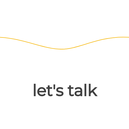
let's talk