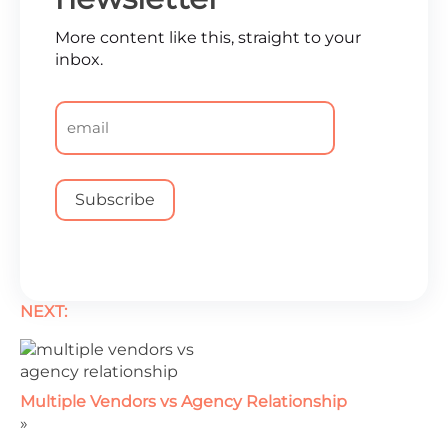
More content like this, straight to your
inbox.
Email
*
NEXT:
Multiple Vendors vs Agency Relationship
»