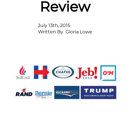
Review
July 13th, 2015
Written By  
Gloria Lowe