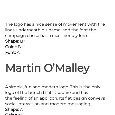
The logo has a nice sense of movement with the
lines underneath his name, and the font the
campaign chose has a nice, friendly form.
Shape:
B+
Color:
B+
Font:
A
Martin O’Malley
A simple, fun and modern logo. This is the only
logo of the bunch that is square and has
the feeling of an app icon. Its flat design conveys
social interaction and modern messaging.
Shape:
A