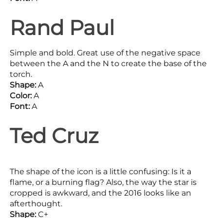
Rand Paul
Simple and bold. Great use of the negative space
between the A and the N to create the base of the
torch.
Shape:
A
Color:
A
Font:
A
Ted Cruz
The shape of the icon is a little confusing: Is it a
flame, or a burning flag? Also, the way the star is
cropped is awkward, and the 2016 looks like an
afterthought.
Shape:
C+