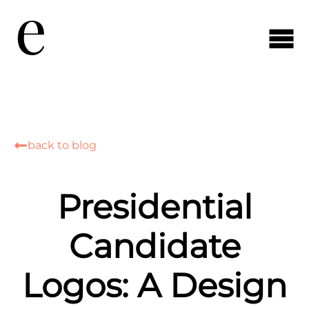
back to blog
Presidential
Candidate
Logos: A Design