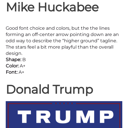
Mike Huckabee
Good font choice and colors, but the the lines
forming an off-center arrow pointing down are an
odd way to describe the “higher ground” tagline.
The stars feel a bit more playful than the overall
design.
Shape:
B
Color:
A+
Font:
A+
Donald Trump