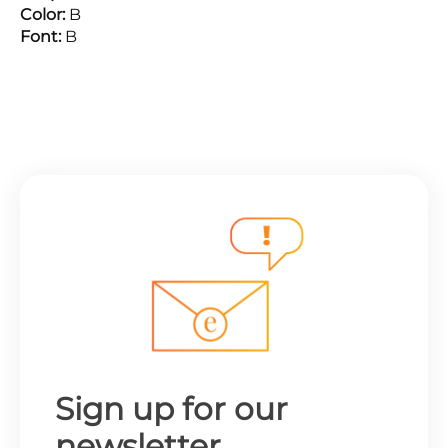
Color:
B
Font:
B
Sign up for our
newsletter