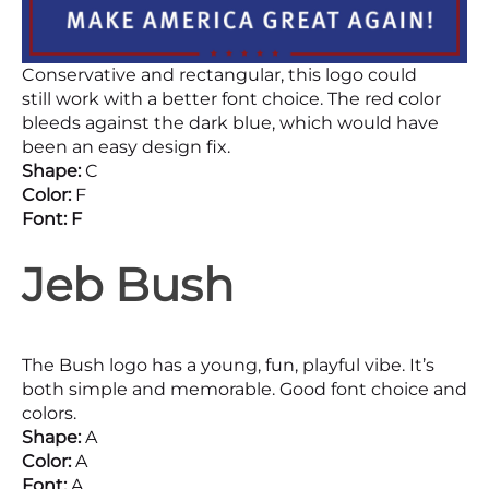
Conservative and rectangular, this logo could
still work with a better font choice. The red color
bleeds against the dark blue, which would have
been an easy design fix.
Shape:
C
Color:
F
Font: F
Jeb Bush
The Bush logo has a young, fun, playful vibe. It’s
both simple and memorable. Good font choice and
colors.
Shape:
A
Color:
A
Font:
A