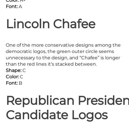
Color:
A+
Font:
A
Lincoln Chafee
One of the more conservative designs among the
democratic logos, the green outer circle seems
unnecessary to the design, and “Chafee” is longer
than the red lines it’s stacked between.
Shape:
C
Color:
C
Font:
B
Republican Presiden
Candidate Logos