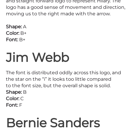
and straight forward logo to represent Hilary. The
logo has a good sense of movement and direction,
moving us to the right made with the arrow.
Shape:
A
Color:
B+
Font:
B+
Jim Webb
The font is distributed oddly across this logo, and
the star on the “i” it looks too little compared
to the font size, but the overall shape is solid.
Shape:
B
Color:
C
Font:
F
Bernie Sanders