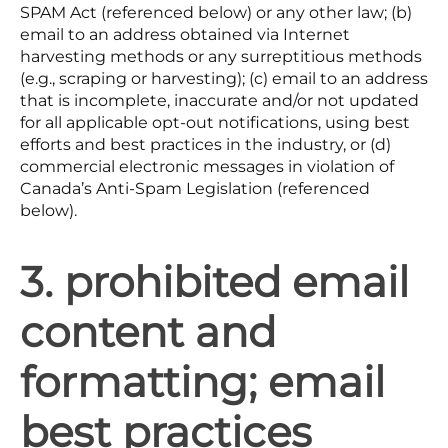
SPAM Act (referenced below) or any other law; (b)
email to an address obtained via Internet
harvesting methods or any surreptitious methods
(e.g., scraping or harvesting); (c) email to an address
that is incomplete, inaccurate and/or not updated
for all applicable opt-out notifications, using best
efforts and best practices in the industry, or (d)
commercial electronic messages in violation of
Canada’s Anti-Spam Legislation (referenced
below).
3. prohibited email
content and
formatting; email
best practices