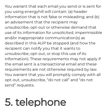
You warrant that each email you send or is sent for
you using energyhill will contain: (a) header
information that is not false or misleading; and (b)
an advisement that the recipient may
unsubscribe, opt-out or otherwise demand that
use of its information for unsolicited, impermissible
and/or inappropriate communication(s) as
described in this AUP be stopped (and how the
recipient can notify you that it wants to
unsubscribe, opt-out, or stop this use of its
information). These requirements may not apply if
the email sent is a transactional email and these
requirements are not otherwise required by law.
You warrant that you will promptly comply with all
opt-out, unsubscribe, “do not call” and “do not
send” requests.
5. telephone