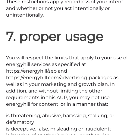
These restrictions apply regardless of your intent
and whether or not you act intentionally or
unintentionally.
7. proper usage
You will respect the limits that apply to your use of
energyhill services as specified at
https://energyhill/seo and
https://energyhill.com/advertising-packages as
well as in your marketing and growth plan. In
addition, and without limiting the other
requirements in this AUP, you may not use
energyhill for content, or in a manner that:
is threatening, abusive, harassing, stalking, or
defamatory
is deceptive, false, misleading or fraudulent;