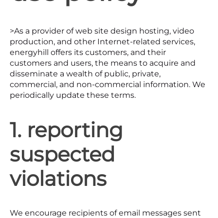
>As a provider of web site design hosting, video
production, and other Internet-related services,
energyhill offers its customers, and their
customers and users, the means to acquire and
disseminate a wealth of public, private,
commercial, and non-commercial information. We
periodically update these terms.
1. reporting
suspected
violations
We encourage recipients of email messages sent