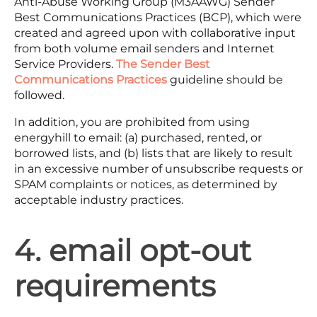
Anti-Abuse Working Group (M3AAWG) Sender
Best Communications Practices (BCP), which were
created and agreed upon with collaborative input
from both volume email senders and Internet
Service Providers.
The Sender Best
Communications Practices
guideline should be
followed.
In addition, you are prohibited from using
energyhill to email: (a) purchased, rented, or
borrowed lists, and (b) lists that are likely to result
in an excessive number of unsubscribe requests or
SPAM complaints or notices, as determined by
acceptable industry practices.
4. email opt-out
requirements