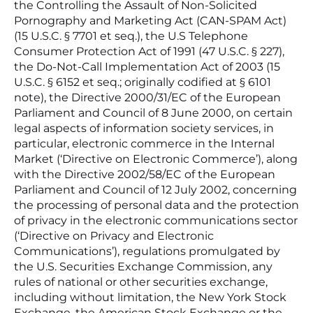
the Controlling the Assault of Non-Solicited
Pornography and Marketing Act (CAN-SPAM Act)
(15 U.S.C. § 7701 et seq.), the U.S Telephone
Consumer Protection Act of 1991 (47 U.S.C. § 227),
the Do-Not-Call Implementation Act of 2003 (15
U.S.C. § 6152 et seq.; originally codified at § 6101
note), the Directive 2000/31/EC of the European
Parliament and Council of 8 June 2000, on certain
legal aspects of information society services, in
particular, electronic commerce in the Internal
Market (‘Directive on Electronic Commerce’), along
with the Directive 2002/58/EC of the European
Parliament and Council of 12 July 2002, concerning
the processing of personal data and the protection
of privacy in the electronic communications sector
(‘Directive on Privacy and Electronic
Communications’), regulations promulgated by
the U.S. Securities Exchange Commission, any
rules of national or other securities exchange,
including without limitation, the New York Stock
Exchange, the American Stock Exchange or the