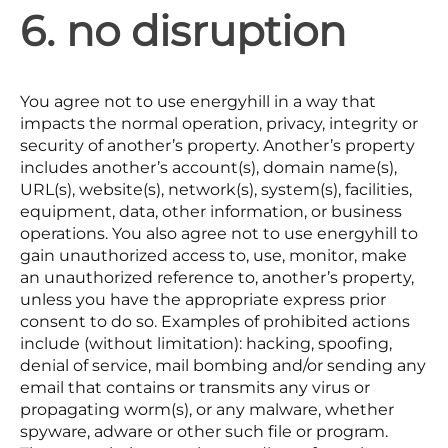
6. no disruption
You agree not to use energyhill in a way that
impacts the normal operation, privacy, integrity or
security of another’s property. Another’s property
includes another’s account(s), domain name(s),
URL(s), website(s), network(s), system(s), facilities,
equipment, data, other information, or business
operations. You also agree not to use energyhill to
gain unauthorized access to, use, monitor, make
an unauthorized reference to, another’s property,
unless you have the appropriate express prior
consent to do so. Examples of prohibited actions
include (without limitation): hacking, spoofing,
denial of service, mail bombing and/or sending any
email that contains or transmits any virus or
propagating worm(s), or any malware, whether
spyware, adware or other such file or program.