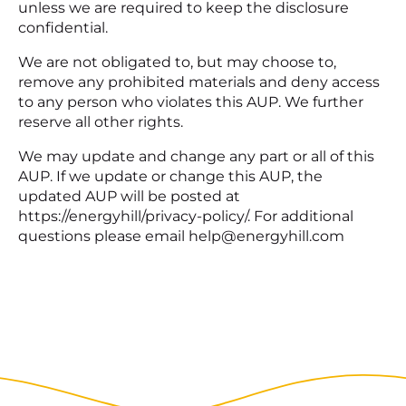
unless we are required to keep the disclosure
confidential.
We are not obligated to, but may choose to,
remove any prohibited materials and deny access
to any person who violates this AUP. We further
reserve all other rights.
We may update and change any part or all of this
AUP. If we update or change this AUP, the
updated AUP will be posted at
https://energyhill/privacy-policy/. For additional
questions please email help@energyhill.com