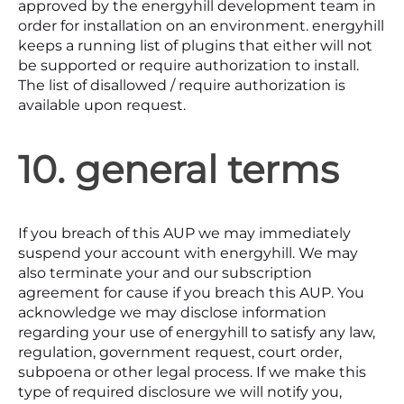
approved by the energyhill development team in
order for installation on an environment. energyhill
keeps a running list of plugins that either will not
be supported or require authorization to install.
The list of disallowed / require authorization is
available upon request.
10. general terms
If you breach of this AUP we may immediately
suspend your account with energyhill. We may
also terminate your and our subscription
agreement for cause if you breach this AUP. You
acknowledge we may disclose information
regarding your use of energyhill to satisfy any law,
regulation, government request, court order,
subpoena or other legal process. If we make this
type of required disclosure we will notify you,