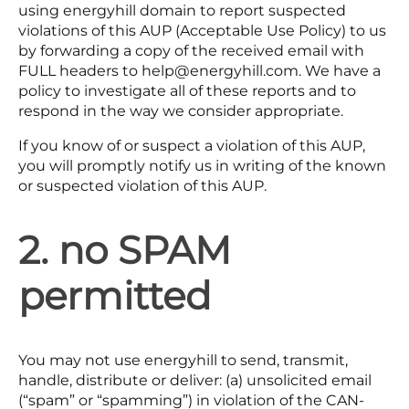
using energyhill domain to report suspected
violations of this AUP (Acceptable Use Policy) to us
by forwarding a copy of the received email with
FULL headers to help@energyhill.com. We have a
policy to investigate all of these reports and to
respond in the way we consider appropriate.
If you know of or suspect a violation of this AUP,
you will promptly notify us in writing of the known
or suspected violation of this AUP.
2. no SPAM
permitted
You may not use energyhill to send, transmit,
handle, distribute or deliver: (a) unsolicited email
(“spam” or “spamming”) in violation of the CAN-