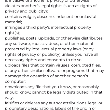
is invasive of another’s privacy or otherwise
violates another’s legal rights (such as rights of
privacy and publicity);
contains vulgar, obscene, indecent or unlawful
material;
infringes a third party’s intellectual property
right(s);
publishes, posts, uploads, or otherwise distributes
any software, music, videos, or other material
protected by intellectual property laws (or by
rights of privacy or publicity) unless you have all
necessary rights and consents to do so;
uploads files that contain viruses, corrupted files,
or any other similar software or programs that may
damage the operation of another person’s
computer;
downloads any file that you know, or reasonably
should know, cannot be legally distributed in that
way;
falsifies or deletes any author attributions, legal or
proprietary designations, labels of the origin or