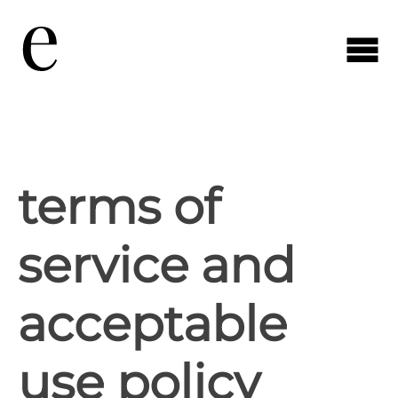
terms of
service and
acceptable
use policy