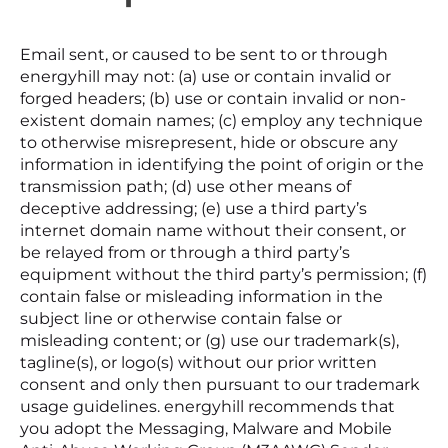
Email sent, or caused to be sent to or through
energyhill may not: (a) use or contain invalid or
forged headers; (b) use or contain invalid or non-
existent domain names; (c) employ any technique
to otherwise misrepresent, hide or obscure any
information in identifying the point of origin or the
transmission path; (d) use other means of
deceptive addressing; (e) use a third party’s
internet domain name without their consent, or
be relayed from or through a third party’s
equipment without the third party’s permission; (f)
contain false or misleading information in the
subject line or otherwise contain false or
misleading content; or (g) use our trademark(s),
tagline(s), or logo(s) without our prior written
consent and only then pursuant to our trademark
usage guidelines. energyhill recommends that
you adopt the Messaging, Malware and Mobile