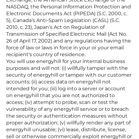
NASDAQ, the Personal Information Protection and
Electronic Documents Act (PIPEDA) (S.C. 2000, c.
5), Canada’s Anti-Spam Legislation (CASL) (S.C.
2010, c. 23), Japan’s Act on Regulation of
Transmission of Specified Electronic Mail (Act No.
26 of April 17, 2002) and any regulations having the
force of law or laws in force in your or your email
recipient’s country of residence.
You will use energyhill for your internal business
purposes and will not: (i) willfully tamper with the
security of energyhill or tamper with our customer
accounts; (ii) access data on energyhill not
intended for you; (iii) log into a server or account
on energyhill that you are not authorized to
access; (iv) attempt to probe, scan or test the
vulnerability of any energyhill service or to breach
the security or authentication measures without
proper authorization; (v) willfully render any part of
energyhill unusable; (vi) lease, distribute, license,
sell or otherwise commercially exploit energyhill or