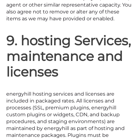
agent or other similar representative capacity. You
also agree not to remove or alter any of these
items as we may have provided or enabled.
9. hosting Services,
maintenance and
licenses
energyhill hosting services and licenses are
included in packaged rates. All licenses and
processes (SSL, premium plugins, energyhill
custom plugins or widgets, CDN, and backup
procedures, and staging environments) are
maintained by energyhill as part of hosting and
maintenance packages. Plugins must be