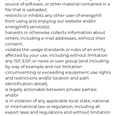
source of software, or other material contained in a
file that is uploaded;
restricts or inhibits any other user of energyhill
from using and enjoying our website and/or
energyhill’s service(s);
harvests or otherwise collects information about
others, including e-mail addresses, without their
consent;
violates the usage standards or rules of an entity
affected by your use, including without limitation
any ISP, ESP, or news or user group (and including
by way of example and not limitation
circumventing or exceeding equipment use rights
and restrictions and/or location and path
identification detail);
is legally actionable between private parties;
and/or
is in violation of any applicable local, state, national
or international law or regulation, including all
export laws and regulations and without limitation