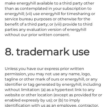
make energyhill available to a third party other
than as contemplated in your subscription to
energyhill; (vii) use energyhill for timesharing or
service bureau purposes or otherwise for the
benefit of a third party; or (viii) provide to third
parties any evaluation version of energyhill
without our prior written consent.
8. trademark use
Unless you have our express prior written
permission, you may not use any name, logo,
tagline or other mark of ours or energyhill, or any
identifier or tag generated by energyhill, including
without limitation: (a) as a hypertext link to any
website or other location (except as provided for or
enabled expressly by us); or (b) to imply
identification with us as an employee, contractor,