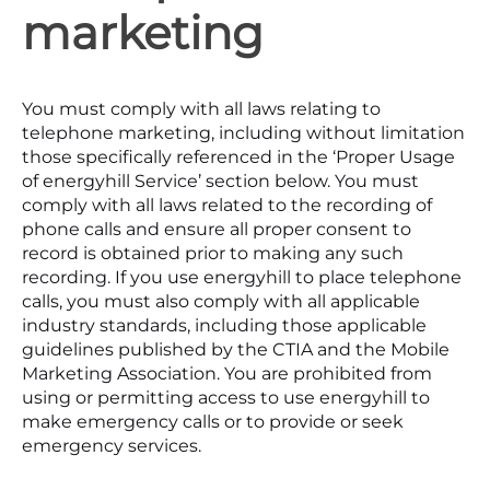
marketing
You must comply with all laws relating to
telephone marketing, including without limitation
those specifically referenced in the ‘Proper Usage
of energyhill Service’ section below. You must
comply with all laws related to the recording of
phone calls and ensure all proper consent to
record is obtained prior to making any such
recording. If you use energyhill to place telephone
calls, you must also comply with all applicable
industry standards, including those applicable
guidelines published by the CTIA and the Mobile
Marketing Association. You are prohibited from
using or permitting access to use energyhill to
make emergency calls or to provide or seek
emergency services.