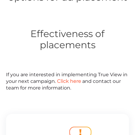
Effectiveness of
placements
If you are interested in implementing True View in
your next campaign.
Click here
and contact our
team for more information.