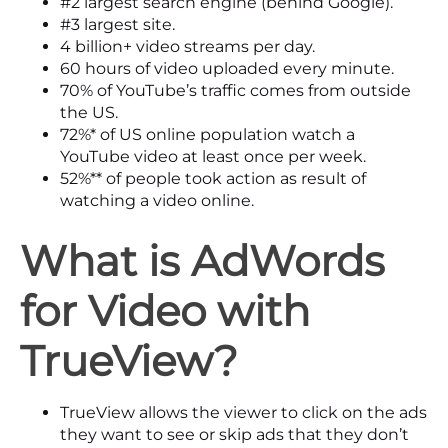
#2
largest search engine (behind Google).
#3
largest site.
4 billion+
video streams per day.
60 hours
of video uploaded every minute.
70%
of YouTube’s traffic comes from outside
the US.
72%*
of US online population watch a
YouTube video at least once per week.
52%**
of people took action as result of
watching a video online.
What is AdWords
for Video
with
TrueView?
TrueView allows the viewer to click on the ads
they want to see or skip ads that they don’t