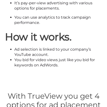
It’s pay-per-view advertising with various
options for placements.
You can use analytics to track campaign
performance.
How it works.
Ad selection is linked to your company’s
YouTube account.
You bid for video views just like you bid for
keywords on AdWords.
With TrueView you get 4
options for ad placement