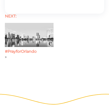
NEXT:
#PrayforOrlando
»