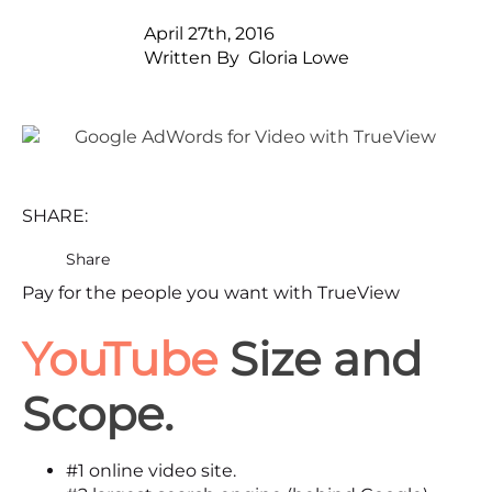
April 27th, 2016
Written By  
Gloria Lowe
SHARE:
Share
Pay for the people you want with TrueView
YouTube
Size and
Scope.
#1
online video site.