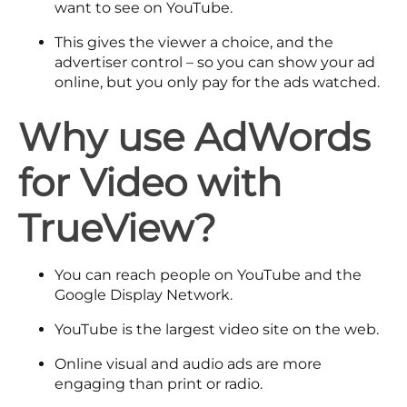
want to see on YouTube.
This gives the viewer a choice, and the
advertiser control – so you can show your ad
online, but you only pay for the ads watched.
Why use AdWords
for Video
with
TrueView?
You can reach people on YouTube and the
Google Display Network.
YouTube is the largest video site on the web.
Online visual and audio ads are more
engaging than print or radio.