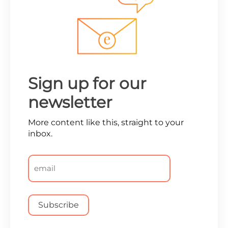
Sign up for our
newsletter
More content like this, straight to your
inbox.
Email
*