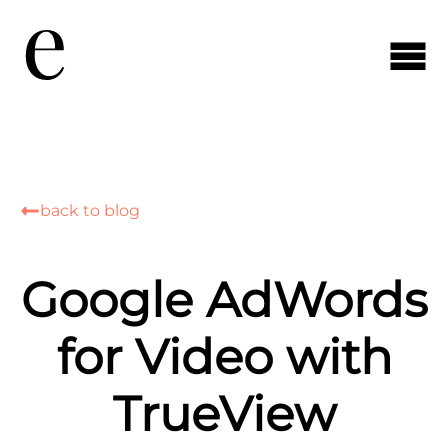
back to blog
Google AdWords
for Video with
TrueView