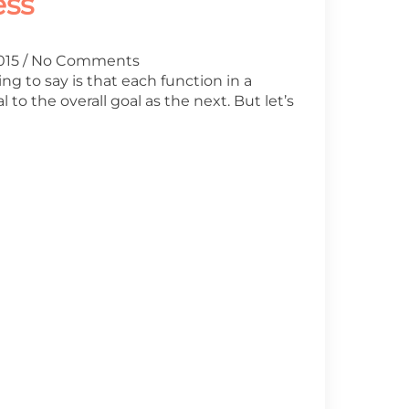
ess
2015
No Comments
ing to say is that each function in a
l to the overall goal as the next. But let’s