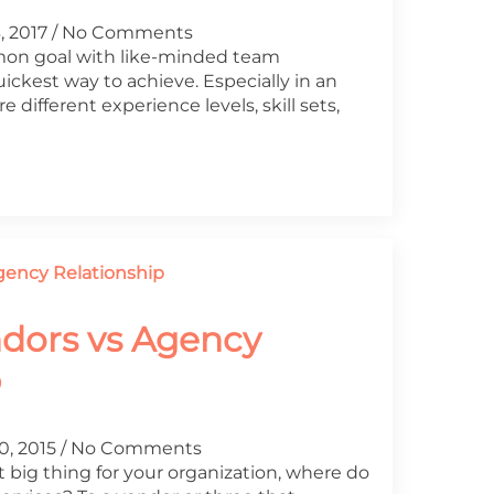
, 2017
No Comments
on goal with like-minded team
ckest way to achieve. Especially in an
different experience levels, skill sets,
ndors vs Agency
p
0, 2015
No Comments
 big thing for your organization, where do