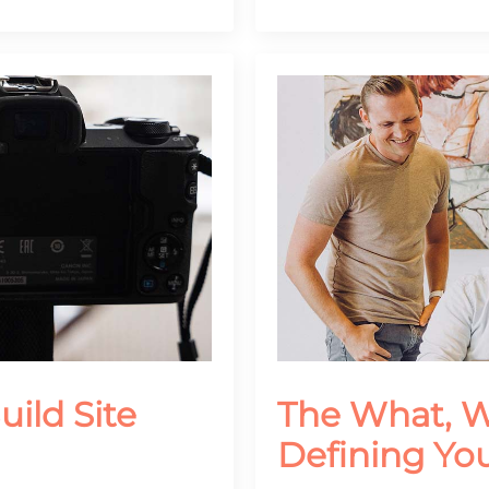
uild Site
The What, 
Defining Yo