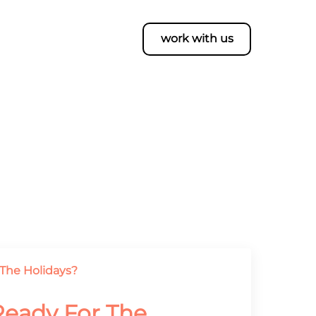
work with us
 Ready For The