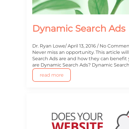
Dynamic Search Ads
Dr. Ryan Lowe
April 13, 2016
No Commen
Never miss an opportunity. This article wi
Search Ads are and how they can benefit
are Dynamic Search Ads? Dynamic Search
read more