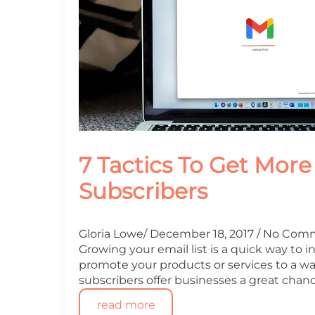
7 Tactics To Get More
Subscribers
Gloria Lowe
December 18, 2017
No Com
Growing your email list is a quick way to 
promote your products or services to a w
subscribers offer businesses a great chan
read more