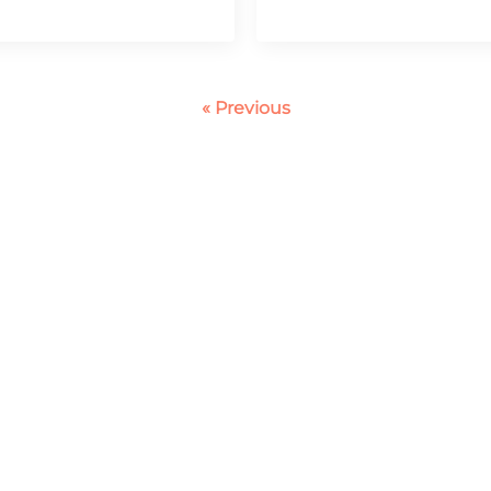
« Previous