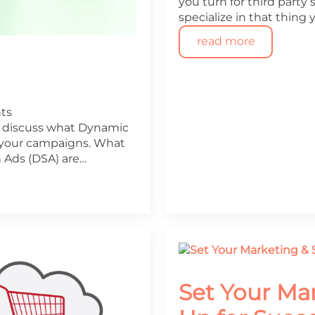
you turn for third party 
specialize in that thing 
read more
ts
ll discuss what Dynamic
 your campaigns. What
 Ads (DSA) are…
Set Your Ma