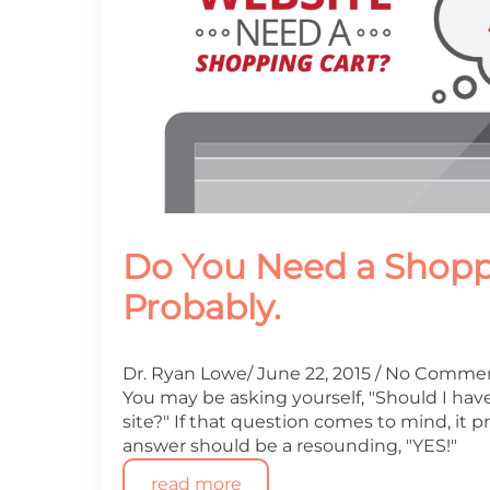
Do You Need a Shopp
Probably.
Dr. Ryan Lowe
June 22, 2015
No Comme
You may be asking yourself, "Should I hav
site?" If that question comes to mind, it
answer should be a resounding, "YES!"
read more