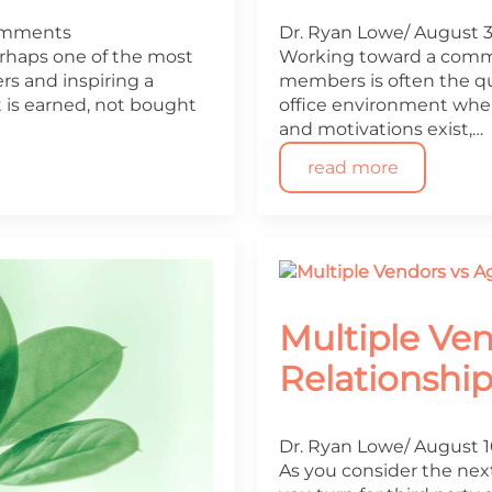
omments
Dr. Ryan Lowe
August 3
perhaps one of the most
Working toward a comm
s and inspiring a
members is often the qui
 is earned, not bought
office environment where 
and motivations exist,…
read more
Multiple Ve
Relationshi
Dr. Ryan Lowe
August 1
As you consider the next