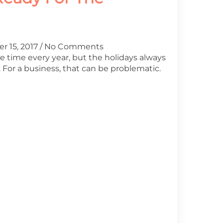
r 15, 2017
No Comments
me time every year, but the holidays always
For a business, that can be problematic.