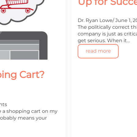
Up for Succ
Dr. Ryan Lowe
June 1, 
The politically correct th
company is just as critica
get serious. When it…
read more
ing Cart?
nts
e a shopping cart on my
 probably means your