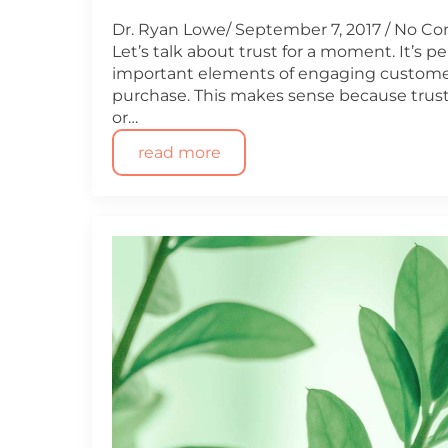
Dr. Ryan Lowe
September 7, 2017
No C
Let’s talk about trust for a moment. It’s 
important elements of engaging customer
purchase. This makes sense because trust
or…
read more