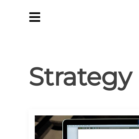
Strategy