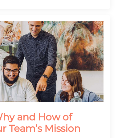
Why and How of
ur Team’s Mission