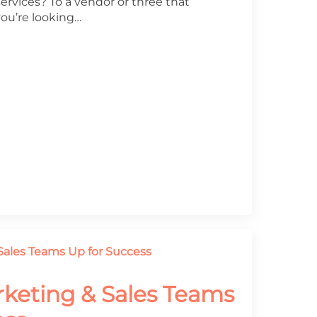
services? To a vendor or three that
you’re looking…
rketing & Sales Teams