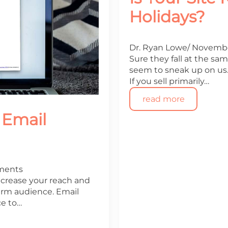
Holidays?
Dr. Ryan Lowe
Novembe
Sure they fall at the sa
seem to sneak up on us. 
If you sell primarily…
read more
 Email
ments
increase your reach and
arm audience. Email
ce to…