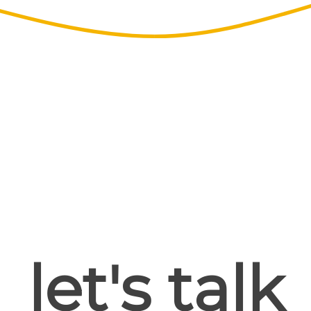
let's talk