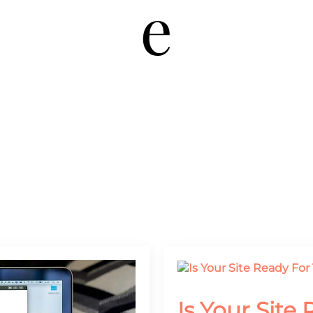
Is Your Site