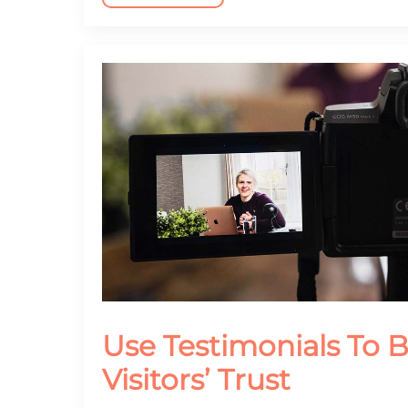
Use Testimonials To B
Visitors’ Trust