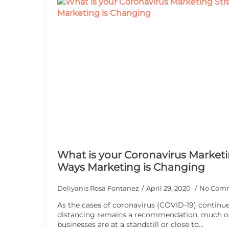
What is your Coronavirus Marketi
Ways Marketing is Changing
Deliyanis Rosa Fontanez
April 29, 2020
No Com
As the cases of coronavirus (COVID-19) continue 
distancing remains a recommendation, much of
businesses are at a standstill or close to…