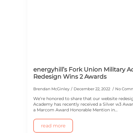
energyhill’s Fork Union Military
Redesign Wins 2 Awards
Brendan McGinley
December 22, 2022
No Com
We’re honored to share that our website redesig
Academy has recently received a Silver w3 Awa
a Marcom Award Honorable Mention in…
read more