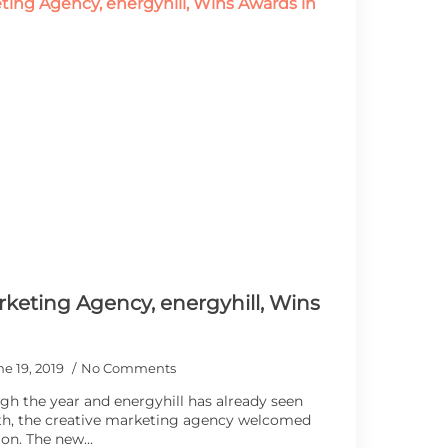
keting Agency, energyhill, Wins
ne 19, 2019
No Comments
gh the year and energyhill has already seen
th, the creative marketing agency welcomed
ion. The new…