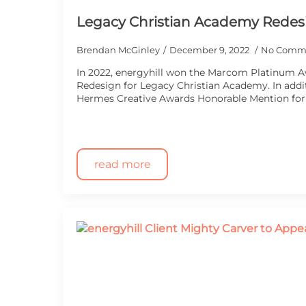
Legacy Christian Academy Redes
Brendan McGinley
December 9, 2022
No Comm
In 2022, energyhill won the Marcom Platinum 
Redesign for Legacy Christian Academy. In addit
Hermes Creative Awards Honorable Mention fo
read more