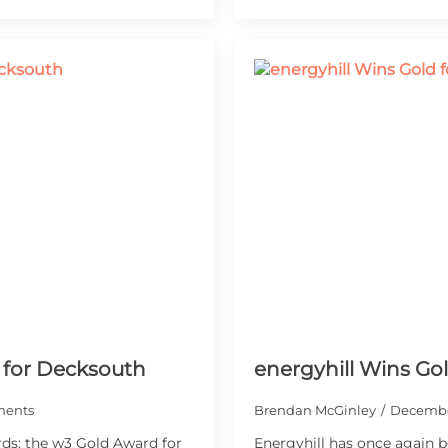
 for Decksouth
energyhill Wins Go
ents
Brendan McGinley
Decembe
ds: the w3 Gold Award for
Energyhill has once again b