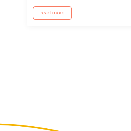
read more