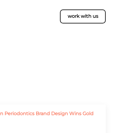
work with us