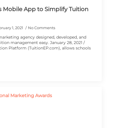
 Mobile App to Simplify Tuition
ruary 1, 2021
No Comments
marketing agency designed, developed, and
ition management easy. January 28, 2021 /
ion Platform (TuitionEP.com), allows schools