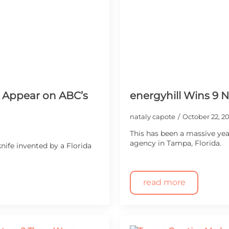
o Appear on ABC’s
energyhill Wins 9 
nataly capote
October 22, 2
This has been a massive year
agency in Tampa, Florida.
nife invented by a Florida
read more