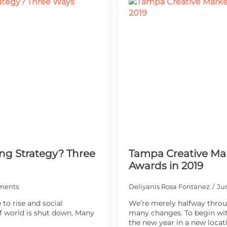
ng Strategy? Three
Tampa Creative Mar
Awards in 2019
ments
Deliyanis Rosa Fontanez
Ju
to rise and social
We’re merely halfway throu
 world is shut down. Many
many changes. To begin wi
the new year in a new locat