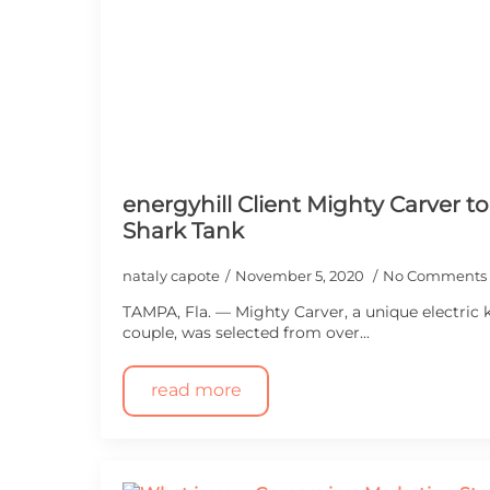
energyhill Client Mighty Carver t
Shark Tank
nataly capote
November 5, 2020
No Comments
TAMPA, Fla. — Mighty Carver, a unique electric k
couple, was selected from over...
read more