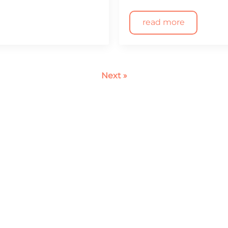
read more
Next »