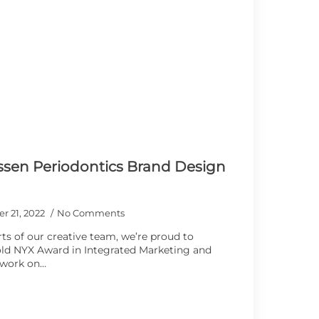
ssen Periodontics Brand Design
r 21, 2022
No Comments
ts of our creative team, we’re proud to
d NYX Award in ​​Integrated Marketing and
 work on…