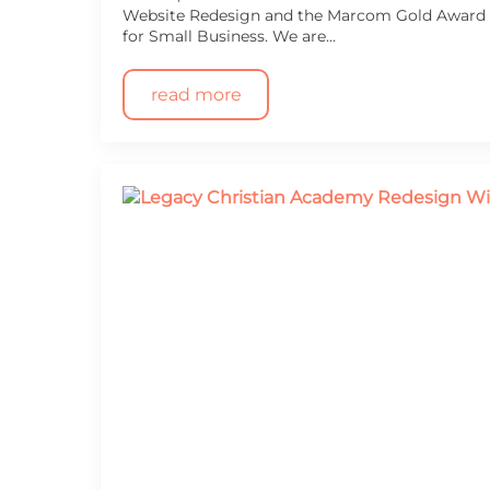
Website Redesign and the Marcom Gold Award f
for Small Business. We are…
read more