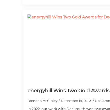
energyhill Wins Two Gold Awards
Brendan McGinley
December 19, 2022
No Comm
In 2022, our work with Decksouth won two awar