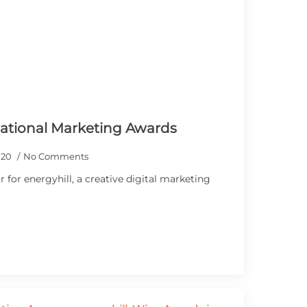
National Marketing Awards
020
No Comments
 for energyhill, a creative digital marketing