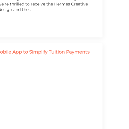
’re thrilled to receive the Hermes Creative
design and the…