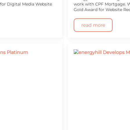
or Digital Media Website
work with CPF Mortgage. We
Gold Award for Website Re
read more