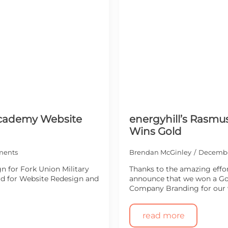
 Academy Website
energyhill’s Rasmu
Wins Gold
ments
Brendan McGinley
Decembe
n for Fork Union Military
Thanks to the amazing effor
rd for Website Redesign and
announce that we won a Gol
Company Branding for our
read more