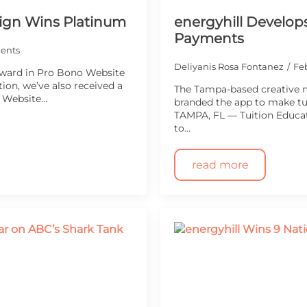
ign Wins Platinum
energyhill Develops
Payments
ents
Deliyanis Rosa Fontanez
Feb
Award in Pro Bono Website
ion, we’ve also received a
The Tampa-based creative 
r Website…
branded the app to make tu
TAMPA, FL — Tuition Educat
to…
read more