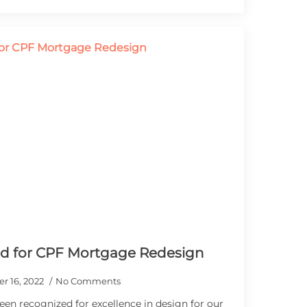
ld for CPF Mortgage Redesign
r 16, 2022
No Comments
een recognized for excellence in design for our